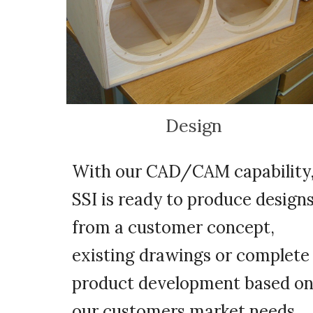
Design
With our CAD/CAM capability
SSI is ready to produce design
from a customer concept,
existing drawings or complete
product development based o
our customers market needs.