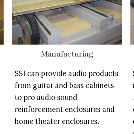
Manufacturing
,
SSI can provide audio products
s
from guitar and bass cabinets
to pro audio sound
reinforcement enclosures and
n
home theater enclosures.