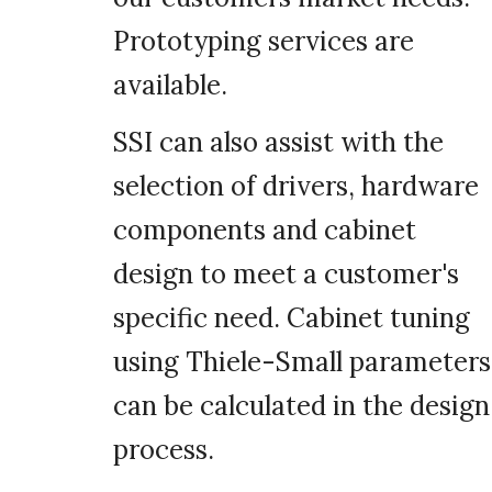
Prototyping services are
available.
SSI can also assist with the
selection of drivers, hardware
components and cabinet
design to meet a customer's
specific need. Cabinet tuning
using Thiele-Small parameters
can be calculated in the design
process.