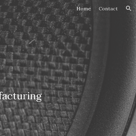
Home
Contact
ion
facturing