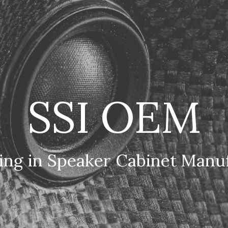
ip to main content
Skip to navigat
SSI OEM
zing in Speaker Cabinet Manu