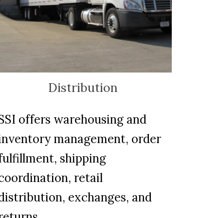
Distribution
SSI offers warehousing and
inventory management, order
fulfillment, shipping
coordination, retail
distribution, exchanges, and
returns.