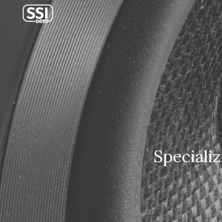
Sk
Speciali