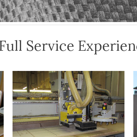
Full Service Experie